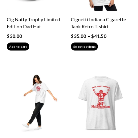
Cig Natty Trophy Limited
Cignetti Indiana Cigarette
Edition Dad Hat
Tank Retro T-shirt
Price
$
30.00
$
35.00
–
$
41.50
range:
This
Add to cart
Select options
$35.00
product
through
has
$41.50
multiple
variants.
The
options
may
be
chosen
on
the