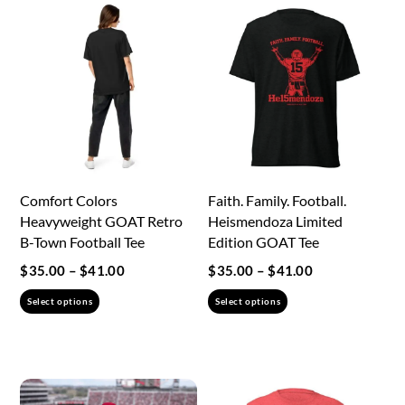
product
page
Comfort Colors
Faith. Family. Football.
Heavyweight GOAT Retro
Heismendoza Limited
B-Town Football Tee
Edition GOAT Tee
Price
Price
$
35.00
–
$
41.00
$
35.00
–
$
41.00
range:
range:
This
This
Select options
Select options
$35.00
$35.00
product
product
through
through
has
has
$41.00
$41.00
multiple
multiple
variants.
variants.