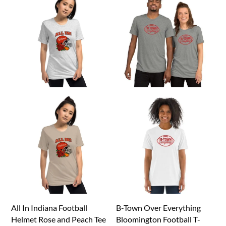
All In Indiana Football
B-Town Over Everything
Helmet Rose and Peach Tee
Bloomington Football T-