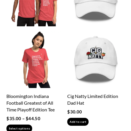
be
be
chosen
chosen
on
on
the
the
product
product
page
page
Bloomington Indiana
Cig Natty Limited Edition
Football Greatest of All
Dad Hat
Time Playoff Edition Tee
$
30.00
Price
$
35.00
–
$
44.50
Add to cart
range:
This
Select options