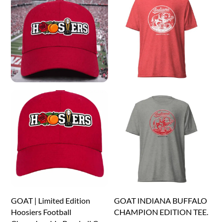
The
The
options
options
may
may
be
be
chosen
chosen
on
on
the
the
product
product
page
page
GOAT | Limited Edition
GOAT INDIANA BUFFALO
Hoosiers Football
CHAMPION EDITION TEE.