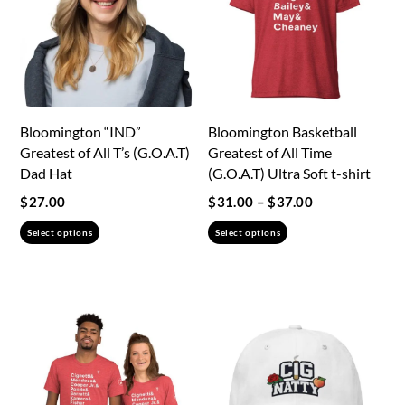
Bloomington “IND”
Bloomington Basketball
Greatest of All T’s (G.O.A.T)
Greatest of All Time
Dad Hat
(G.O.A.T) Ultra Soft t-shirt
Price
$
27.00
$
31.00
–
$
37.00
range:
This
This
Select options
Select options
$31.00
product
product
through
has
has
$37.00
multiple
multiple
variants.
variants.
The
The
options
options
may
may