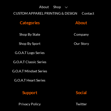
About
Shop
CUSTOM APPAREL PRINTING & DESIGN
Contact
Categories
About
Shop By State
Company
Shop By Sport
Our Story
G.O.A.T Logo Series
G.O.A.T Classic Series
G.O.A.T Mindset Series
G.O.A.T Heart Series
Support
Social
Privacy Policy
Twitter