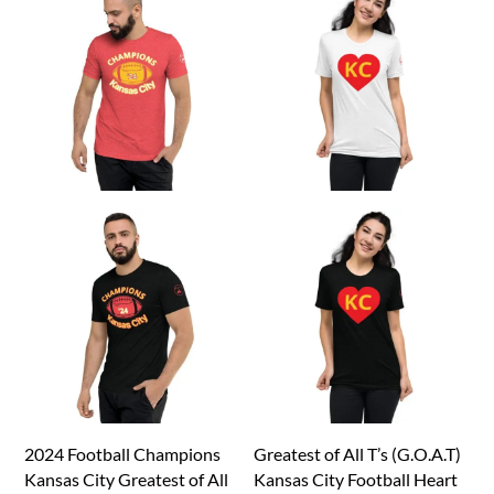
2024 Football Champions
Greatest of All T’s (G.O.A.T)
Kansas City Greatest of All
Kansas City Football Heart