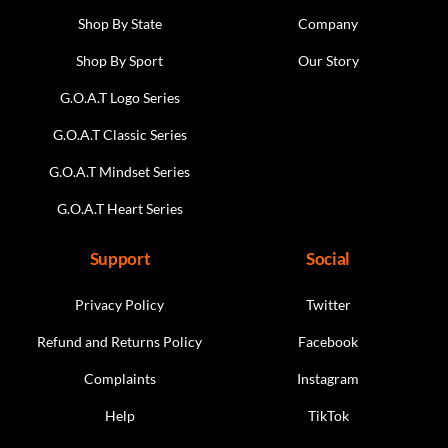
Shop By State
Company
Shop By Sport
Our Story
G.O.A.T Logo Series
G.O.A.T Classic Series
G.O.A.T Mindset Series
G.O.A.T Heart Series
Support
Social
Privacy Policy
Twitter
Refund and Returns Policy
Facebook
Complaints
Instagram
Help
TikTok