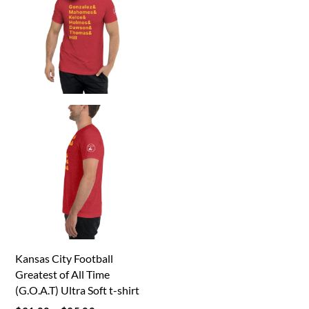
options
may
may
be
be
chosen
chosen
on
on
the
the
product
product
page
page
Kansas City Football
Greatest of All Time
(G.O.A.T) Ultra Soft t-shirt