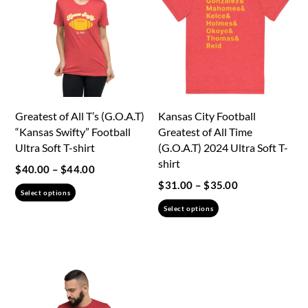
Greatest of All T’s (G.O.A.T)
Kansas City Football
“Kansas Swifty” Football
Greatest of All Time
Ultra Soft T-shirt
(G.O.A.T) 2024 Ultra Soft T-
shirt
Price
$
40.00
–
$
44.00
Price
$
31.00
–
$
35.00
range:
This
Select options
range:
$40.00
This
product
Select options
$31.00
through
product
has
through
$44.00
has
multiple
$35.00
multiple
variants.
variants.
The
The
options