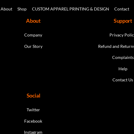
Top
product
About
Shop
CUSTOM APPAREL PRINTING & DESIGN
Contact
page
About
Support
Company
Privacy Poli
Our Story
Refund and Returns
Complaints
Help
Contact Us
Social
Twitter
Facebook
Instagram