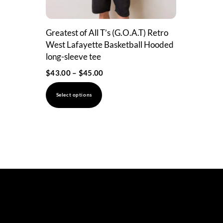
Greatest of All T’s (G.O.A.T) Retro
West Lafayette Basketball Hooded
long-sleeve tee
Price
$
43.00
–
$
45.00
range:
This
Select options
$43.00
product
through
has
$45.00
multiple
variants.
The
options
may
be
chosen
on