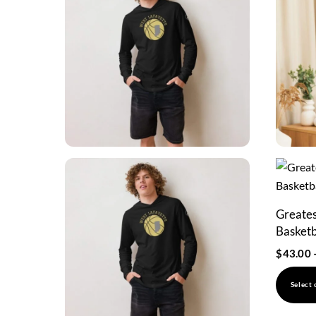
Greatest
Basketb
$
43.00
Select 