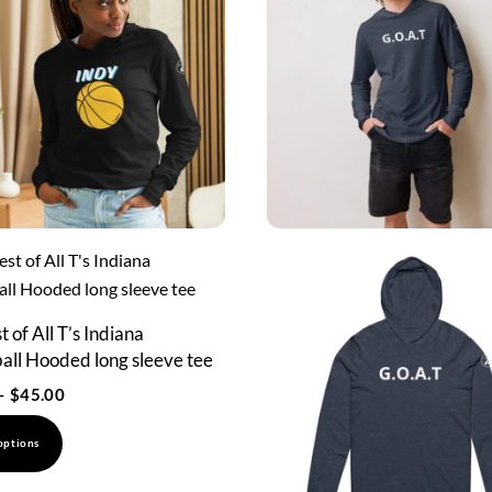
 of All T’s Indiana
all Hooded long sleeve tee
Price
–
$
45.00
range:
This
options
$43.00
product
through
has