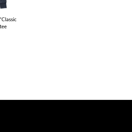
 “Classic
tee