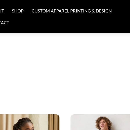
UT
SHOP
CUSTOM APPAREL PRINTING & DESIGN
TACT