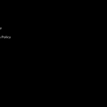
cy
 Policy