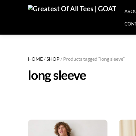
Skip
ABO
to
content
CON
HOME
/
SHOP
/ Products tagged “long sleeve”
long sleeve