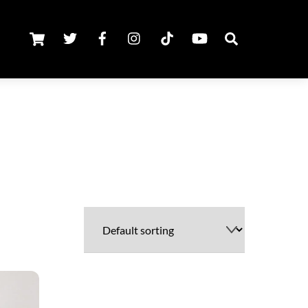
Cart
Twitter
Facebook
Instagram
TikTok
Youtube
Search