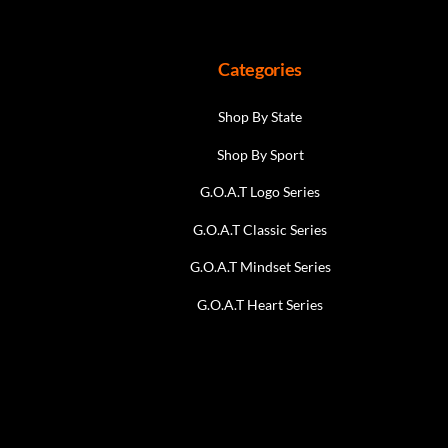
the
product
page
Categories
Shop By State
Shop By Sport
G.O.A.T Logo Series
G.O.A.T Classic Series
G.O.A.T Mindset Series
G.O.A.T Heart Series