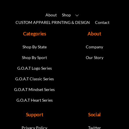
the
product
About
Shop
page
CUSTOM APPAREL PRINTING & DESIGN
Contact
Categories
About
Shop By State
Company
Shop By Sport
Our Story
G.O.A.T Logo Series
G.O.A.T Classic Series
G.O.A.T Mindset Series
G.O.A.T Heart Series
Support
Social
Privacy Policy
Twitter