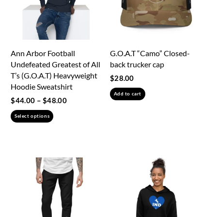
Ann Arbor Football
G.O.A.T “Camo” Closed-
Undefeated Greatest of All
back trucker cap
T’s (G.O.A.T) Heavyweight
$
28.00
Hoodie Sweatshirt
Add to cart
Price
$
44.00
–
$
48.00
range:
This
Select options
$44.00
product
through
has
$48.00
multiple
variants.
The
options
may
be