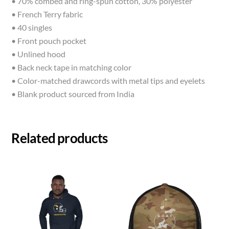
• 70% combed and ring-spun cotton, 30% polyester
• French Terry fabric
• 40 singles
• Front pouch pocket
• Unlined hood
• Back neck tape in matching color
• Color-matched drawcords with metal tips and eyelets
• Blank product sourced from India
Related products