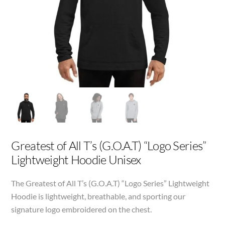
Greatest of All T’s (G.O.A.T) “Logo Series”
Lightweight Hoodie Unisex
The Greatest of All T’s (G.O.A.T) “Logo Series” Lightweight
Hoodie is lightweight, breathable, and sporting our
signature logo embroidered on the chest.