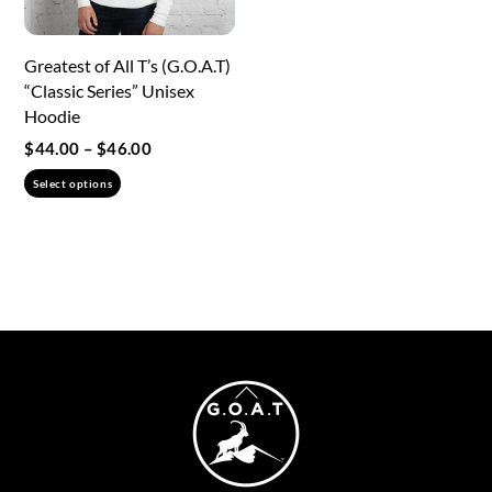
on
the
the
product
Greatest of All T’s (G.O.A.T)
product
page
“Classic Series” Unisex
page
Hoodie
Price
$
44.00
–
$
46.00
range:
This
Select options
$44.00
product
through
has
$46.00
multiple
variants.
The
options
may
Back
be
To
chosen
Top
on