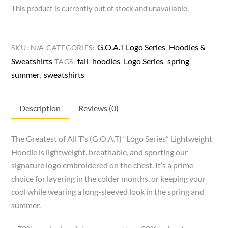
This product is currently out of stock and unavailable.
G.O.A.T Logo Series
Hoodies &
SKU:
N/A
CATEGORIES:
,
Sweatshirts
fall
hoodies
Logo Series
spring
TAGS:
,
,
,
,
summer
sweatshirts
,
Description
Reviews (0)
The Greatest of All T’s (G.O.A.T) “Logo Series” Lightweight
Hoodie is lightweight, breathable, and sporting our
signature logo embroidered on the chest. It’s a prime
choice for layering in the colder months, or keeping your
cool while wearing a long-sleeved look in the spring and
summer.