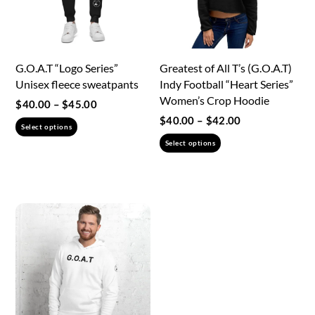
chosen
on
the
G.O.A.T “Logo Series”
Greatest of All T’s (G.O.A.T)
product
Unisex fleece sweatpants
Indy Football “Heart Series”
page
Women’s Crop Hoodie
Price
$
40.00
–
$
45.00
range:
Price
$
40.00
–
$
42.00
This
Select options
$40.00
range:
This
product
Select options
through
$40.00
product
has
$45.00
through
has
multiple
$42.00
multiple
variants.
variants.
The
The
options
options
may
may
be
be
chosen
chosen
on