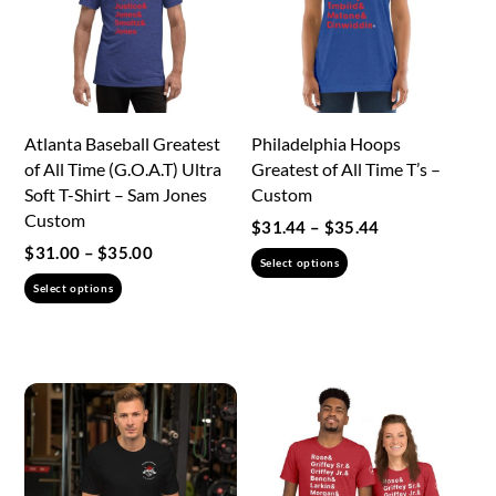
Atlanta Baseball Greatest
Philadelphia Hoops
of All Time (G.O.A.T) Ultra
Greatest of All Time T’s –
Soft T-Shirt – Sam Jones
Custom
Custom
Price
$
31.44
–
$
35.44
range:
Price
$
31.00
–
$
35.00
This
Select options
$31.44
range:
This
product
Select options
through
$31.00
product
has
$35.44
through
has
multiple
$35.00
multiple
variants.
variants.
The
The
options
options
may
may
be