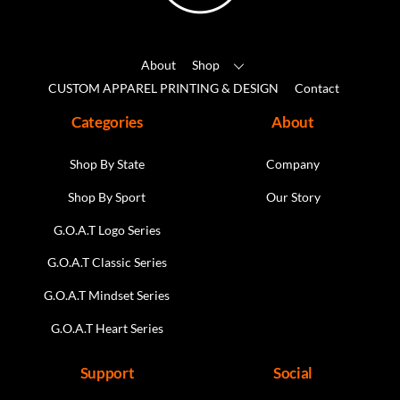
the
product
About
Shop
page
CUSTOM APPAREL PRINTING & DESIGN
Contact
Categories
About
Shop By State
Company
Shop By Sport
Our Story
G.O.A.T Logo Series
G.O.A.T Classic Series
G.O.A.T Mindset Series
G.O.A.T Heart Series
Support
Social