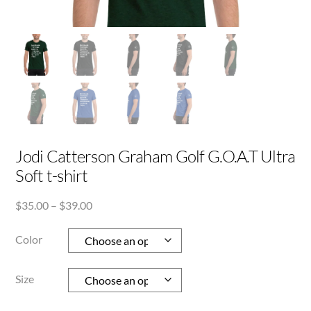
Jodi Catterson Graham Golf G.O.A.T Ultra
Soft t-shirt
Price
$
35.00
–
$
39.00
range:
$35.00
Color
through
$39.00
Size