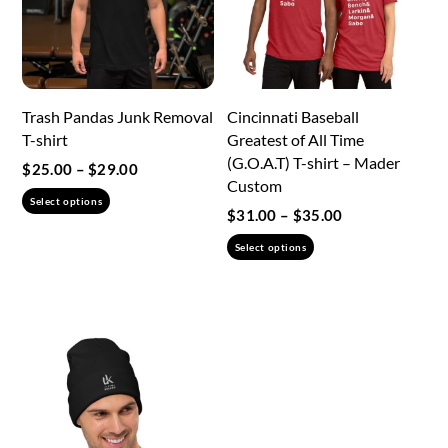
be
chosen
chosen
on
on
the
the
product
Trash Pandas Junk Removal
Cincinnati Baseball
product
page
T-shirt
Greatest of All Time
page
(G.O.A.T) T-shirt – Mader
Price
$
25.00
–
$
29.00
Custom
range:
This
Select options
$25.00
Price
$
31.00
–
$
35.00
product
through
range:
This
has
Select options
$29.00
$31.00
product
multiple
through
has
variants.
$35.00
multiple
The
variants.
options
The
may
options
be
may
chosen