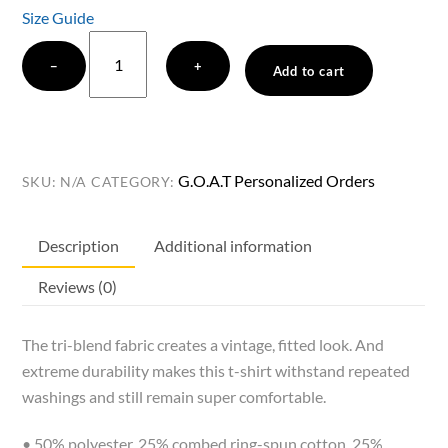
Size Guide
Jodi
−
+
Catterson
Add to cart
Graham
Golf
G.O.A.T
Ultra
G.O.A.T Personalized Orders
SKU:
N/A
CATEGORY:
Soft
t-
Description
Additional information
shirt
quantity
Reviews (0)
The tri-blend fabric creates a vintage, fitted look. And
extreme durability makes this t-shirt withstand repeated
washings and still remain super comfortable.
• 50% polyester, 25% combed ring-spun cotton, 25%