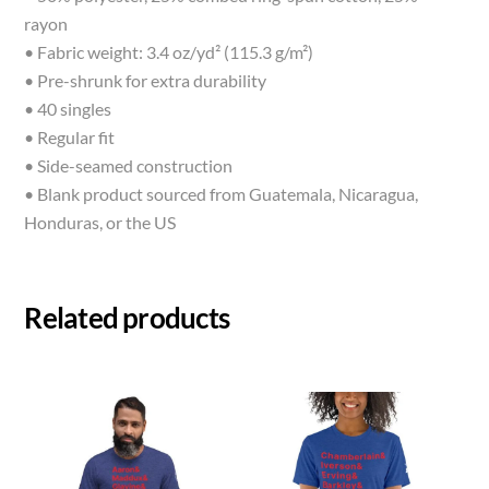
rayon
• Fabric weight: 3.4 oz/yd² (115.3 g/m²)
• Pre-shrunk for extra durability
• 40 singles
• Regular fit
• Side-seamed construction
• Blank product sourced from Guatemala, Nicaragua,
Honduras, or the US
Related products