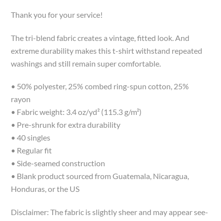
Thank you for your service!
The tri-blend fabric creates a vintage, fitted look. And
extreme durability makes this t-shirt withstand repeated
washings and still remain super comfortable.
• 50% polyester, 25% combed ring-spun cotton, 25%
rayon
• Fabric weight: 3.4 oz/yd² (115.3 g/m²)
• Pre-shrunk for extra durability
• 40 singles
• Regular fit
• Side-seamed construction
• Blank product sourced from Guatemala, Nicaragua,
Honduras, or the US
Disclaimer: The fabric is slightly sheer and may appear see-