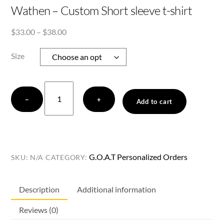
Wathen – Custom Short sleeve t-shirt
Price
$
33.00
–
$
38.00
range:
$33.00
Size
through
$38.00
Wathen
−
+
-
Add to cart
Custom
Short
sleeve
t-
G.O.A.T Personalized Orders
SKU:
N/A
CATEGORY:
shirt
quantity
Description
Additional information
Reviews (0)