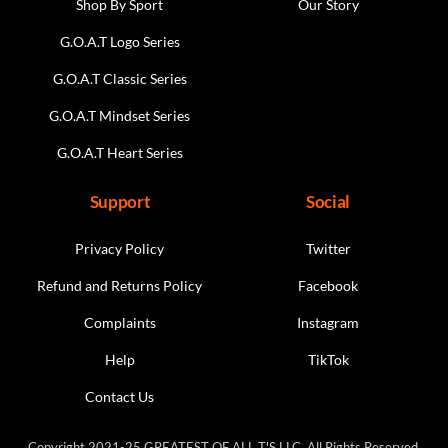
Shop By Sport
Our Story
G.O.A.T Logo Series
G.O.A.T Classic Series
G.O.A.T Mindset Series
G.O.A.T Heart Series
Support
Social
Privacy Policy
Twitter
Refund and Returns Policy
Facebook
Complaints
Instagram
Help
TikTok
Contact Us
Copyright 2021-25 GREATEST OF ALL T'S LLC. All Rights Reserved.