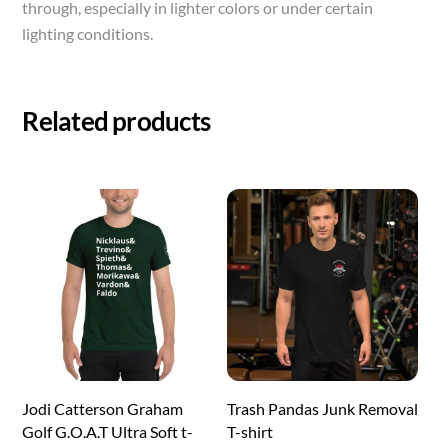
through, especially in lighter colors or under certain
lighting conditions.
Related products
Jodi Catterson Graham
Trash Pandas Junk Removal
Golf G.O.A.T Ultra Soft t-
T-shirt