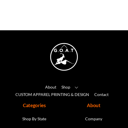
has
multiple
variants.
The
options
may
Back
be
To
chosen
Top
on
the
product
About
Shop
page
CUSTOM APPAREL PRINTING & DESIGN
Contact
Categories
About
Shop By State
Company