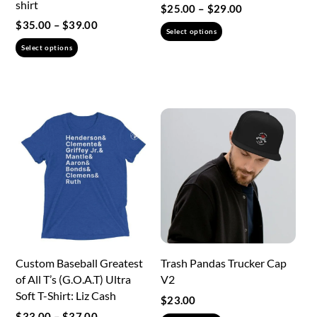
shirt
Price
$
25.00
–
$
29.00
range:
Price
$
35.00
–
$
39.00
This
Select options
$25.00
range:
This
product
Select options
through
$35.00
product
has
$29.00
through
has
multiple
$39.00
multiple
variants.
variants.
The
The
options
options
may
may
be
be
chosen
chosen
on
on
the
the
product
Custom Baseball Greatest
Trash Pandas Trucker Cap
product
page
of All T’s (G.O.A.T) Ultra
V2
page
Soft T-Shirt: Liz Cash
$
23.00
Price
$
33.00
–
$
37.00