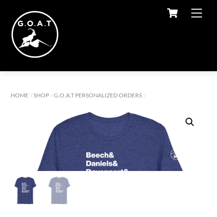
Cart
Skip
Men
to
content
HOME
SHOP
G.O.A.T PERSONALIZED ORDERS