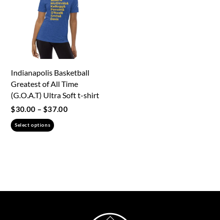
the
product
page
Indianapolis Basketball
Greatest of All Time
(G.O.A.T) Ultra Soft t-shirt
Price
$
30.00
–
$
37.00
range:
This
Select options
$30.00
product
through
has
$37.00
multiple
variants.
The
options
may
Back