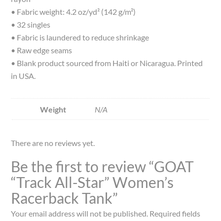
• Fabric weight: 4.2 oz/yd² (142 g/m²)
• 32 singles
• Fabric is laundered to reduce shrinkage
• Raw edge seams
• Blank product sourced from Haiti or Nicaragua. Printed
in USA.
Weight
N/A
There are no reviews yet.
Be the first to review “GOAT
“Track All-Star” Women’s
Racerback Tank”
Your email address will not be published.
Required fields