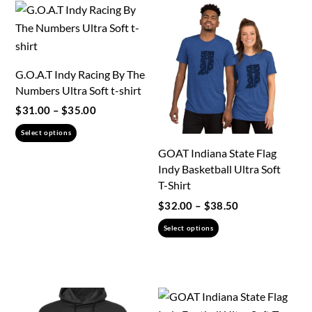
G.O.A.T Indy Racing By The
Numbers Ultra Soft t-shirt
Price
$
31.00
–
$
35.00
range:
This
Select options
$31.00
product
GOAT Indiana State Flag
through
has
Indy Basketball Ultra Soft
$35.00
multiple
T-Shirt
variants.
Price
$
32.00
–
$
38.50
range:
The
This
Select options
$32.00
options
product
through
may
has
$38.50
be
multiple
chosen
variants.
on