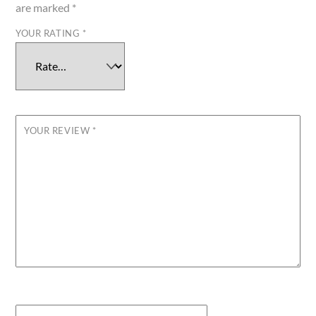
are marked
*
YOUR RATING
*
YOUR REVIEW
*