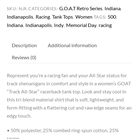
Racerback
G.O.A.T Retro Series
Indiana
SKU:
N/A
CATEGORIES:
,
,
Tank
Indianapolis
Racing
Tank Tops
Women
500
,
,
,
TAGS:
,
quantity
Indiana
Indianapolis
Indy
Memorial Day
racing
,
,
,
,
Description
Additional information
Reviews (0)
Represent you’re a racing fan and your All-Star status for
track shenanigans in comfort and style in a women’s GOAT
“Track All-Star” racerback tank top. Look and stay cool in
this tri-blend material shirt that is soft, lightweight, and
form-fitting with a flattering cut and raw edge seams for an
edgy touch.
• 50% polyester, 25% combed ring-spun cotton, 25%
rayon