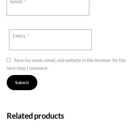
NAME
*
EMAIL
*
Save my name, email, and website in this browser for the
next time I comment.
Related products