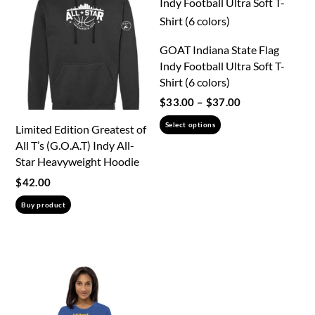
The
the
options
product
may
GOAT Indiana State Flag
page
be
Indy Football Ultra Soft T-
chosen
Shirt (6 colors)
on
Price
$
33.00
–
$
37.00
the
range:
This
Select options
Limited Edition Greatest of
product
$33.00
product
All T’s (G.O.A.T) Indy All-
through
page
has
Star Heavyweight Hoodie
$37.00
multiple
$
42.00
variants.
Buy product
The
options
may
be
chosen
on