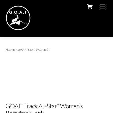
Cart
Skip
Men
to
content
HOME
SHOP
SEX
WOMEN
GOAT “Track All-Star” Women’s