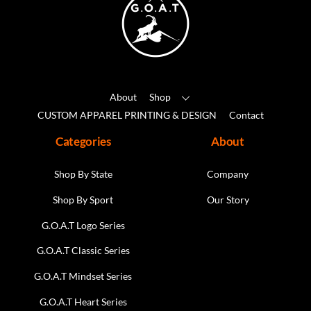
be
To
chosen
Top
on
the
product
About
Shop
page
CUSTOM APPAREL PRINTING & DESIGN
Contact
Categories
About
Shop By State
Company
Shop By Sport
Our Story
G.O.A.T Logo Series
G.O.A.T Classic Series
G.O.A.T Mindset Series
G.O.A.T Heart Series