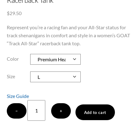
Racerback Tank
$
29.50
Represent you’re a racing fan and your All-Star status for
track shenanigans in comfort and style in a women’s GOAT
“Track All-Star” racerback tank top.
Color
Size
Size Guide
GOAT
−
+
"Track
Add to cart
All-
Star"
Women's