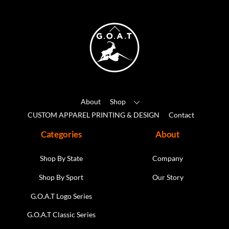
options
may
Back
be
To
chosen
Top
on
the
product
About
Shop
page
CUSTOM APPAREL PRINTING & DESIGN
Contact
Categories
About
Shop By State
Company
Shop By Sport
Our Story
G.O.A.T Logo Series
G.O.A.T Classic Series