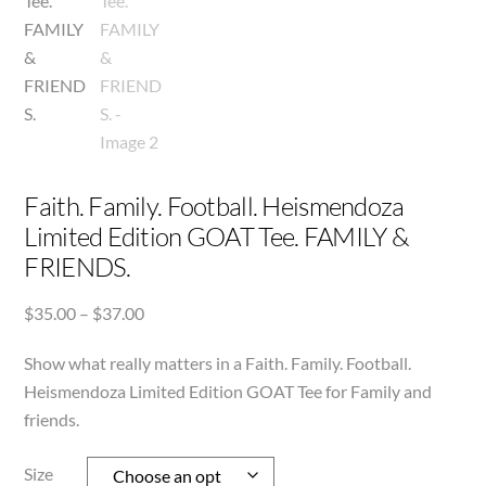
Faith. Family. Football. Heismendoza
Limited Edition GOAT Tee. FAMILY &
FRIENDS.
Price
$
35.00
–
$
37.00
range:
Show what really matters in a Faith. Family. Football.
$35.00
through
Heismendoza Limited Edition GOAT Tee for Family and
$37.00
friends.
Size