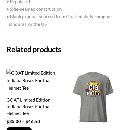
• Regular fit
• Side-seamed construction
• Blank product sourced from Guatemala, Nicaragua,
Honduras, or the US
Related products
GOAT Limited Edition
Indiana Roses Football
Helmet Tee
Price
$
35.00
–
$
46.50
range:
This