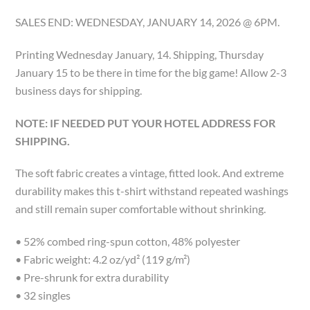
SALES END: WEDNESDAY, JANUARY 14, 2026 @ 6PM.
Printing Wednesday January, 14. Shipping, Thursday
January 15 to be there in time for the big game! Allow 2-3
business days for shipping.
NOTE: IF NEEDED PUT YOUR HOTEL ADDRESS FOR
SHIPPING.
The soft fabric creates a vintage, fitted look. And extreme
durability makes this t-shirt withstand repeated washings
and still remain super comfortable without shrinking.
• 52% combed ring-spun cotton, 48% polyester
• Fabric weight: 4.2 oz/yd² (119 g/m²)
• Pre-shrunk for extra durability
• 32 singles