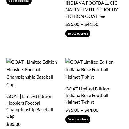
Select options
INDIANA FOOTBALL CIG
$35.00
product
NATTY LIMITED TROPHY
through
has
EDITION GOAT Tee
$46.50
multiple
Price
$
35.00
–
$
41.50
variants.
range:
This
Select options
$35.00
The
product
through
options
has
$41.50
may
multiple
be
variants.
chosen
The
on
options
the
may
GOAT Limited Edition
product
be
Indiana Rose Football
GOAT | Limited Edition
page
chosen
Helmet T-shirt
Hoosiers Football
on
Championship Baseball
Price
$
35.00
–
$
44.00
the
Cap
range:
This
Select options
product
$35.00
$
35.00
product
through