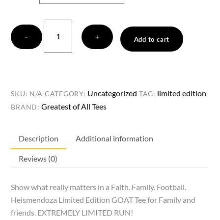
Faith.
−
+
Family.
Add to cart
Football.
Heismendoza
Limited
Edition
Uncategorized
limited edition
SKU:
N/A
CATEGORY:
TAG:
GOAT
Greatest of All Tees
BRAND:
Tee.
FAMILY
Description
Additional information
&
FRIENDS.
Reviews (0)
quantity
Show what really matters in a Faith. Family. Football.
Heismendoza Limited Edition GOAT Tee for Family and
friends. EXTREMELY LIMITED RUN!