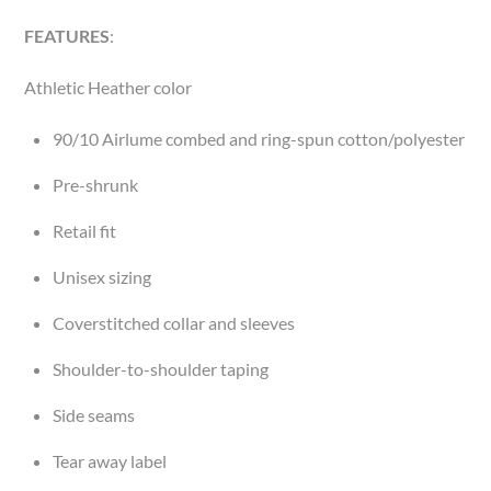
FEATURES
:
Athletic Heather color
90/10 Airlume combed and ring-spun cotton/polyester
Pre-shrunk
Retail fit
Unisex sizing
Coverstitched collar and sleeves
Shoulder-to-shoulder taping
Side seams
Tear away label