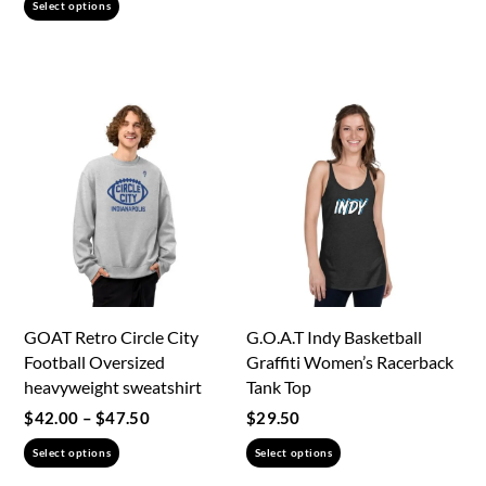
This
product
Select options
$32.00
product
has
through
has
multiple
$38.50
multiple
variants.
variants.
The
The
options
options
may
may
be
be
chosen
chosen
on
on
the
the
product
GOAT Retro Circle City
G.O.A.T Indy Basketball
product
page
Football Oversized
Graffiti Women’s Racerback
page
heavyweight sweatshirt
Tank Top
Price
$
42.00
–
$
47.50
$
29.50
range:
This
This
Select options
Select options
$42.00
product
product