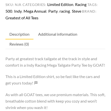
Tee
Limited Edition
Racing
SKU:
N/A
CATEGORIES:
,
TAGS:
quantity
500
Indy
Mega Annual
Party
racing
Steve
,
,
,
,
,
BRAND:
Greatest of All Tees
Description
Additional information
Reviews (0)
Party at greatest track tailgate at the track in style and
comfort in a Indy Racing Mega Tailgate Party Tee by GOAT!
This is a Limited Edition shirt, so be fast like the cars and
get yours today! 🏁
As with all GOAT tees, we use premium materials. This soft,
breathable cotton blend with keep you cozy and won’t
shrink when you wash it!