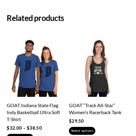
Related products
GOAT Indiana State Flag
GOAT “Track All-Star”
Indy Basketball Ultra Soft
Women’s Racerback Tank
T-Shirt
$
29.50
Price
$
32.00
–
$
38.50
This
Select options
range: