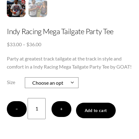
Indy Racing Mega Tailgate Party Tee
Price
$
33.00
–
$
36.00
range:
Party at greatest track tailgate at the track in style and
$33.00
through
comfort in a Indy Racing Mega Tailgate Party Tee by GOAT!
$36.00
Size
Indy
−
+
Racing
Add to cart
Mega
Tailgate
Party