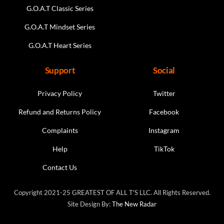
G.O.A.T Classic Series
G.O.A.T Mindset Series
G.O.A.T Heart Series
Support
Social
Privacy Policy
Twitter
Refund and Returns Policy
Facebook
Complaints
Instagram
Help
TikTok
Contact Us
Copyright 2021-25 GREATEST OF ALL T'S LLC. All Rights Reserved.
Site Design By:
The New Radar