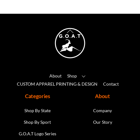
variants.
The
options
may
Back
be
To
chosen
Top
on
the
product
About
Shop
page
CUSTOM APPAREL PRINTING & DESIGN
Contact
Categories
About
Shop By State
Company
Shop By Sport
Our Story
G.O.A.T Logo Series