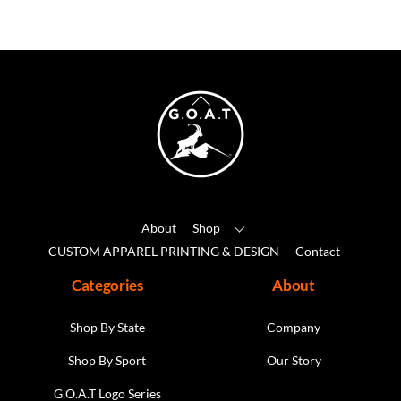
variants.
The
options
may
Back
be
To
chosen
Top
on
the
product
About
Shop
page
CUSTOM APPAREL PRINTING & DESIGN
Contact
Categories
About
Shop By State
Company
Shop By Sport
Our Story
G.O.A.T Logo Series