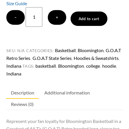
Size Guide
Greatest
−
+
of
Add to cart
All
T’s
(G.O.A.T)
Retro
Basketball
Bloomington
G.O.A.T
SKU:
N/A
CATEGORIES:
,
,
Bloomington
Retro Series
G.O.A.T State Series
Hoodies & Sweatshirts
,
,
,
Basketball
Indiana
basketball
Bloomington
college
hoodie
TAGS:
,
,
,
,
Hooded
Indiana
long-
sleeve
Description
Additional information
tee
quantity
Reviews (0)
Represent your fan loyalty for Bloomington Basketball in a
Greatest of All T’s (G.O.A.T) Retro hooded long-sleeve tee.