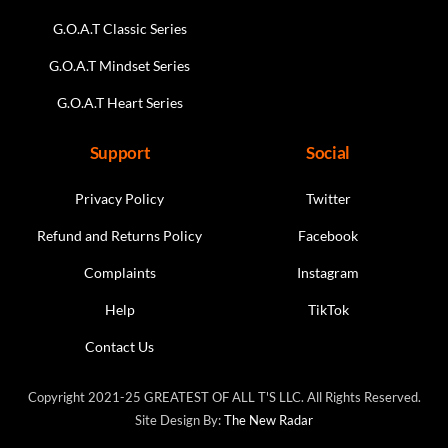
G.O.A.T Classic Series
G.O.A.T Mindset Series
G.O.A.T Heart Series
Support
Social
Privacy Policy
Twitter
Refund and Returns Policy
Facebook
Complaints
Instagram
Help
TikTok
Contact Us
Copyright 2021-25 GREATEST OF ALL T'S LLC. All Rights Reserved.
Site Design By:
The New Radar