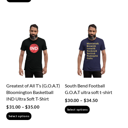
product
has
has
multiple
multiple
variants.
variants.
The
The
options
options
may
may
be
be
chosen
chosen
on
on
the
the
product
Greatest of All T’s (G.O.A.T)
South Bend Football
product
page
Bloomington Basketball
G.O.A.T ultra soft t-shirt
page
IND Ultra Soft T-Shirt
Price
$
30.00
–
$
34.50
range:
Price
$
31.00
–
$
35.00
This
Select options
$30.00
range:
This
product
Select options
through
$31.00
product
has
$34.50
through