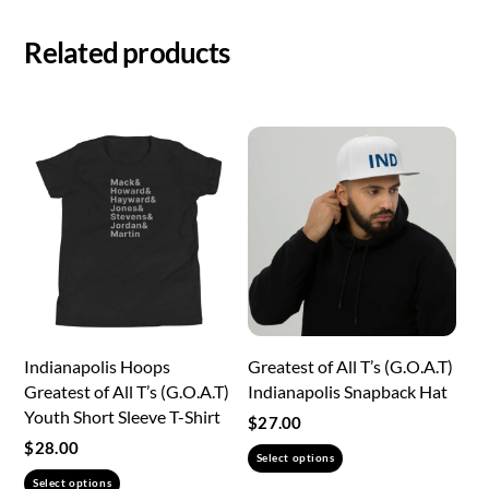
Related products
Indianapolis Hoops
Greatest of All T’s (G.O.A.T)
Greatest of All T’s (G.O.A.T)
Indianapolis Snapback Hat
Youth Short Sleeve T-Shirt
$
27.00
$
28.00
This
Select options
This
product
Select options