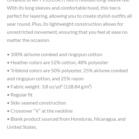
With its long sleeves and comfortable hood, this tee is
perfect for layering, allowing you to create stylish outfits all
year round. Plus, its lightweight construction allows for
unrestricted movement, ensuring that you feel at ease no
matter the occasion.
• 100% airlume combed and ringspun cotton
• Heather colors are 52% cotton, 48% polyester
• Triblend colors are 50% polyester, 25% airlume combed
and ringspun cotton, and 25% rayon
• Fabric weight: 3.8 oz/yd² (128.84 g/m²)
• Regular fit
• Side-seamed construction
• Crossover “V” at the neckline
• Blank product sourced from Honduras, Nicaragua, and
United States.