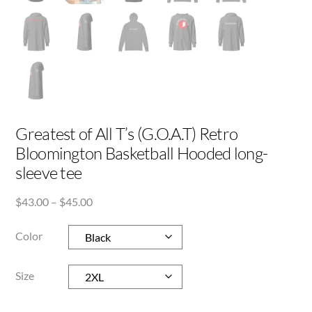
Greatest of All T’s (G.O.A.T) Retro
Bloomington Basketball Hooded long-
sleeve tee
Price
$
43.00
–
$
45.00
range:
$43.00
Color
through
$45.00
Size